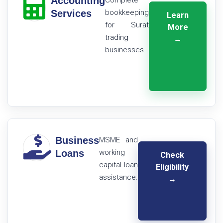
Accounting
Complete
Services
bookkeeping
Learn
for Surat
More
trading
→
businesses.
Business
MSME and
Loans
working
Check
capital loan
Eligibility
assistance.
→