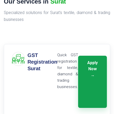
Our Services in
Surat
Specialized solutions for Surat's textile, diamond & trading
businesses
GST
Quick GST
Registration
registration
Apply
for textile,
Surat
Now
diamond &
→
trading
businesses.