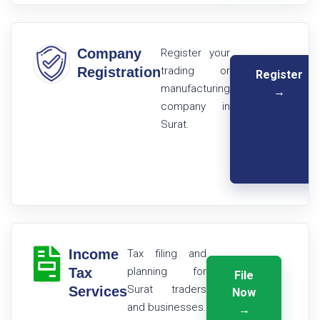
Company
Register your
Registration
trading or
Register
manufacturing
→
company in
Surat.
Income
Tax filing and
Tax
planning for
File
Surat traders
Services
Now
and businesses.
→