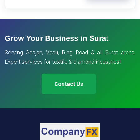
Grow Your Business in Surat
Serving Adajan, Vesu, Ring Road & all Surat areas.
Expert services for textile & diamond industries!
Contact Us