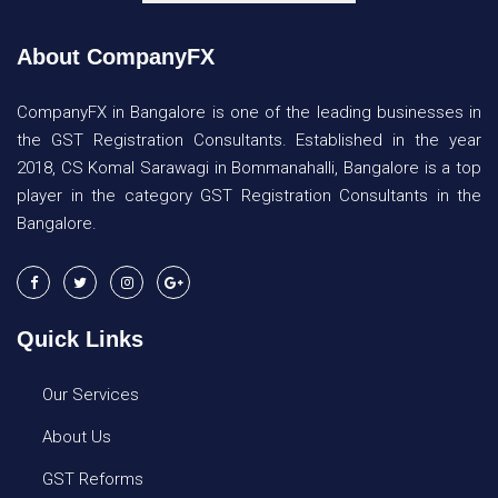
About CompanyFX
CompanyFX in Bangalore is one of the leading businesses in
the GST Registration Consultants. Established in the year
2018, CS Komal Sarawagi in Bommanahalli, Bangalore is a top
player in the category GST Registration Consultants in the
Bangalore.
Quick Links
Our Services
About Us
GST Reforms