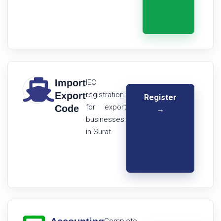
Import
IEC
Export
registration
Register
for export
Code
→
businesses
in Surat.