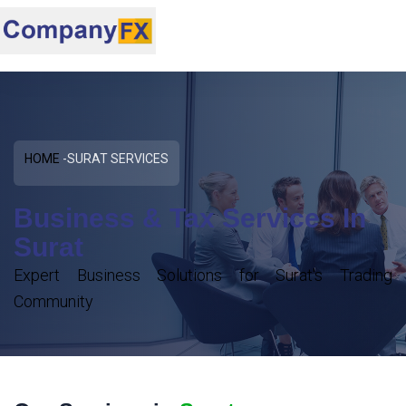
HOME
SURAT SERVICES
Business & Tax Services In
Surat
Expert Business Solutions for Surat's Trading
Community