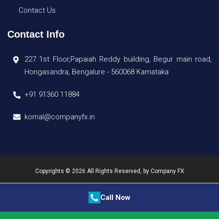
Contact Us
Contact Info
227 1st Floor,Papaiah Reddy building, Begur main road,
Hongasandra, Bengalure - 560068 Karnataka
+91 91360 11884
komal@companyfx.in
Copyrights © 2026 All Rights Reserved, by
Company FX
Call Now
Quick Enquiry