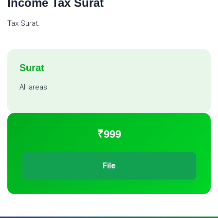
Income Tax Surat
Tax Surat.
Surat
All areas
₹999
File