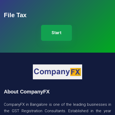
File Tax
Start
About CompanyFX
CompanyFX in Bangalore is one of the leading businesses in
the GST Registration Consultants. Established in the year