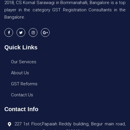
2018, CS Komal Sarawagi in Bommanahalli, Bangalore is a top
player in the category GST Registration Consultants in the
Bangalore.
Quick Links
Our Services
About Us
GST Reforms
Contact Us
Contact Info
227 1st Floor,Papaiah Reddy building, Begur main road,