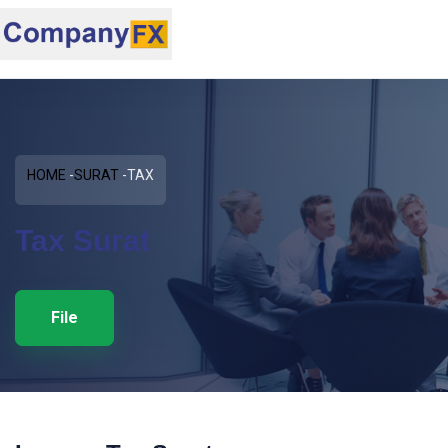
HOME
SURAT
TAX
Tax Surat
File