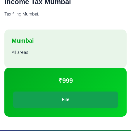
Income Tax Mumbai
Tax filing Mumbai.
Mumbai
All areas
₹999
File