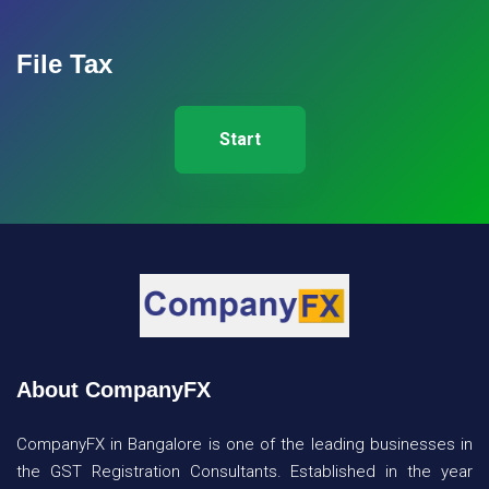
File Tax
Start
About CompanyFX
CompanyFX in Bangalore is one of the leading businesses in
the GST Registration Consultants. Established in the year