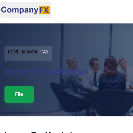
HOME
MUMBAI
TAX
Income Tax Mumbai
File