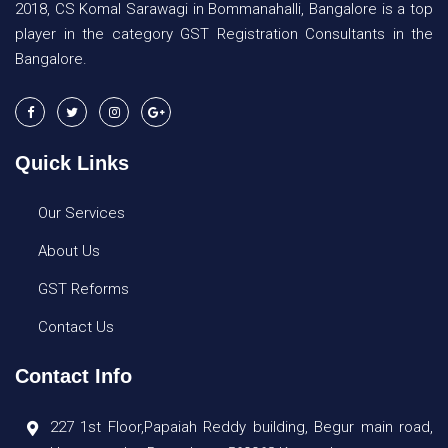
2018, CS Komal Sarawagi in Bommanahalli, Bangalore is a top
player in the category GST Registration Consultants in the
Bangalore.
Quick Links
Our Services
About Us
GST Reforms
Contact Us
Contact Info
227 1st Floor,Papaiah Reddy building, Begur main road,