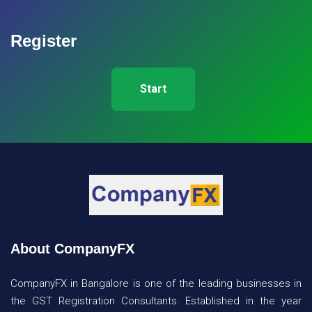
Register
Start
About CompanyFX
CompanyFX in Bangalore is one of the leading businesses in
the GST Registration Consultants. Established in the year