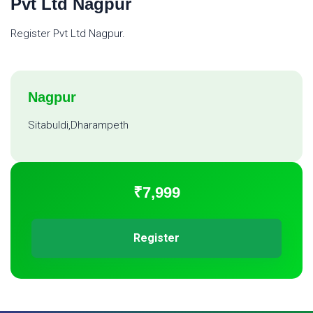
Pvt Ltd Nagpur
Register Pvt Ltd Nagpur.
Nagpur
Sitabuldi,Dharampeth
₹7,999
Register