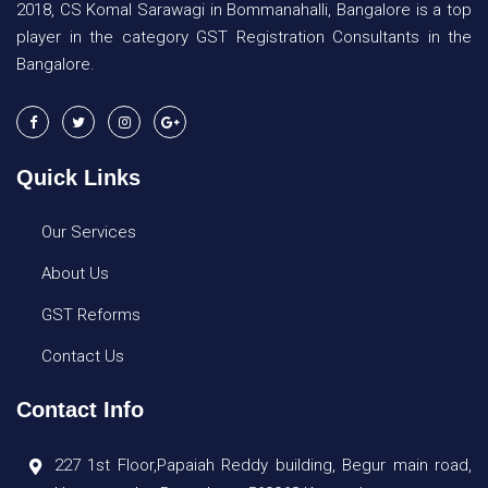
2018, CS Komal Sarawagi in Bommanahalli, Bangalore is a top
player in the category GST Registration Consultants in the
Bangalore.
Quick Links
Our Services
About Us
GST Reforms
Contact Us
Contact Info
227 1st Floor,Papaiah Reddy building, Begur main road,