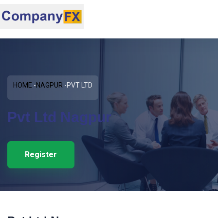
HOME
NAGPUR
PVT LTD
Pvt Ltd Nagpur
Register