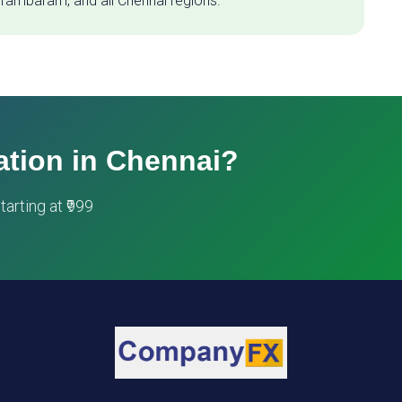
 Tambaram, and all Chennai regions.
ation in Chennai?
arting at ₹999