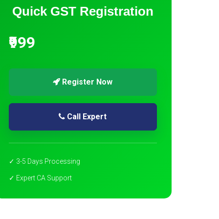
Quick GST Registration
₹999
Register Now
Call Expert
✓ 3-5 Days Processing
✓ Expert CA Support