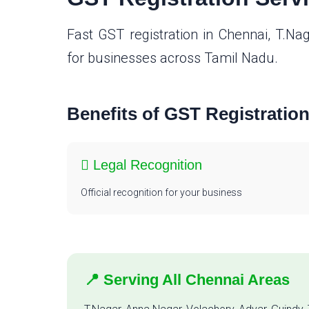
Fast GST registration in Chennai, T.Na
for businesses across Tamil Nadu.
Benefits of GST Registratio
Legal Recognition
Official recognition for your business
📍 Serving All Chennai Areas