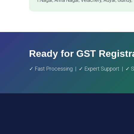
T.Nagar, Anna Nagar, Velachery, Adyar, Guindy,
Ready for GST Registr
✓ Fast Processing | ✓ Expert Support | ✓ St