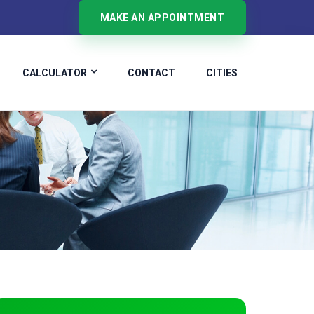
MAKE AN APPOINTMENT
CALCULATOR
CONTACT
CITIES