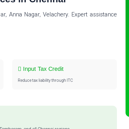
gar, Anna Nagar, Velachery. Expert assistance
n
Input Tax Credit
Reduce tax liability through ITC