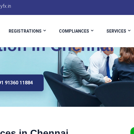
fx.in
REGISTRATIONS
COMPLIANCES
SERVICES
tion In Chennai
91 91360 11884
ices in Chennai