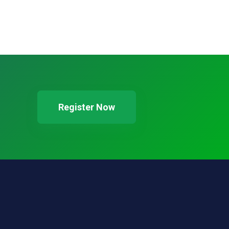
Register Now