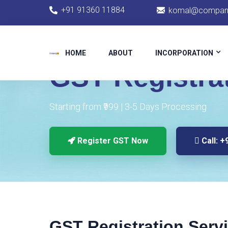
+91 91360 11884
komal@company
HOME
CHENNAI SERVICES
GST REGISTRATION
HOME
ABOUT
INCORPORATION
GST Registra
Starting from ₹999 | 3-5 Days Processing
Register GST Now
Call: +
GST Registration Serv