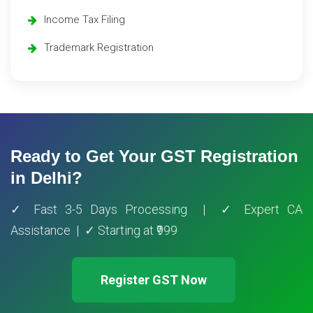
Income Tax Filing
Trademark Registration
Ready to Get Your GST Registration
in Delhi?
✓ Fast 3-5 Days Processing | ✓ Expert CA
Assistance | ✓ Starting at ₹999
Register GST Now