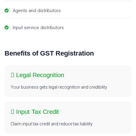
Agents and distributors
Input service distributors
Benefits of GST Registration
Legal Recognition
Your business gets legal recognition and credibility
Input Tax Credit
Claim input tax credit and reduce tax liability