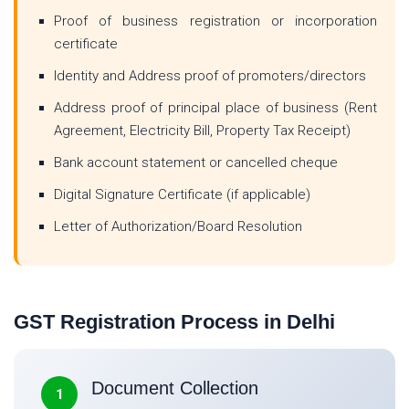
Proof of business registration or incorporation
certificate
Identity and Address proof of promoters/directors
Address proof of principal place of business (Rent
Agreement, Electricity Bill, Property Tax Receipt)
Bank account statement or cancelled cheque
Digital Signature Certificate (if applicable)
Letter of Authorization/Board Resolution
GST Registration Process in Delhi
Document Collection
1