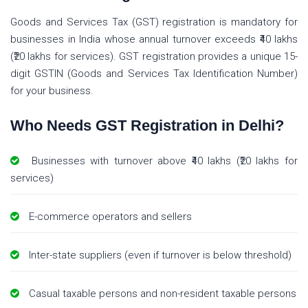
Goods and Services Tax (GST) registration is mandatory for
businesses in India whose annual turnover exceeds ₹40 lakhs
(₹20 lakhs for services). GST registration provides a unique 15-
digit GSTIN (Goods and Services Tax Identification Number)
for your business.
Who Needs GST Registration in Delhi?
Businesses with turnover above ₹40 lakhs (₹20 lakhs for
services)
E-commerce operators and sellers
Inter-state suppliers (even if turnover is below threshold)
Casual taxable persons and non-resident taxable persons