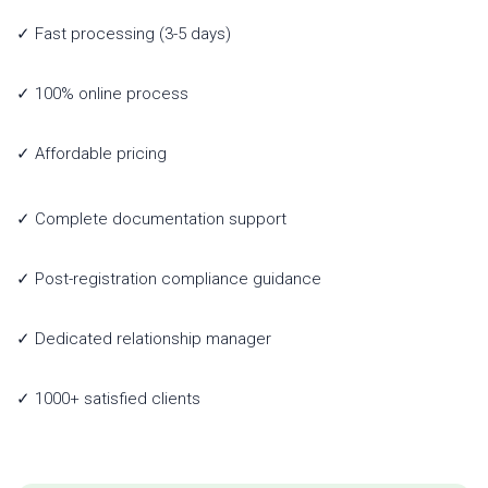
✓ Fast processing (3-5 days)
✓ 100% online process
✓ Affordable pricing
✓ Complete documentation support
✓ Post-registration compliance guidance
✓ Dedicated relationship manager
✓ 1000+ satisfied clients