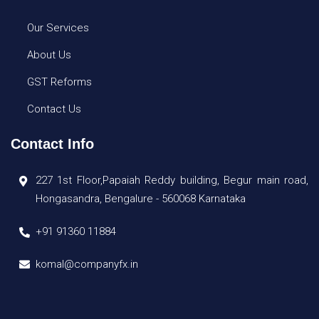
Our Services
About Us
GST Reforms
Contact Us
Contact Info
227 1st Floor,Papaiah Reddy building, Begur main road,
Hongasandra, Bengalure - 560068 Karnataka
+91 91360 11884
komal@companyfx.in