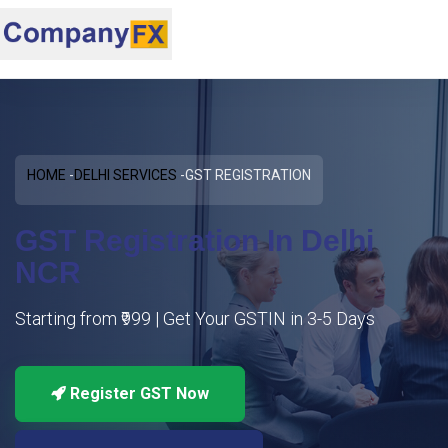
HOME
DELHI SERVICES
GST REGISTRATION
GST Registration In Delhi
NCR
Starting from ₹999 | Get Your GSTIN in 3-5 Days
Register GST Now