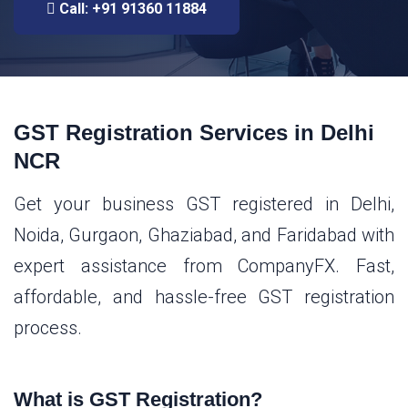
Call: +91 91360 11884
GST Registration Services in Delhi
NCR
Get your business GST registered in Delhi,
Noida, Gurgaon, Ghaziabad, and Faridabad with
expert assistance from CompanyFX. Fast,
affordable, and hassle-free GST registration
process.
What is GST Registration?