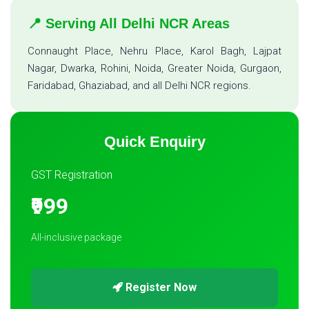
📍 Serving All Delhi NCR Areas
Connaught Place, Nehru Place, Karol Bagh, Lajpat
Nagar, Dwarka, Rohini, Noida, Greater Noida, Gurgaon,
Faridabad, Ghaziabad, and all Delhi NCR regions.
Quick Enquiry
GST Registration
₹999
All-inclusive package
Register Now