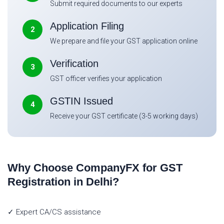
Submit required documents to our experts
Application Filing
2
We prepare and file your GST application online
Verification
3
GST officer verifies your application
GSTIN Issued
4
Receive your GST certificate (3-5 working days)
Why Choose CompanyFX for GST
Registration in Delhi?
✓ Expert CA/CS assistance