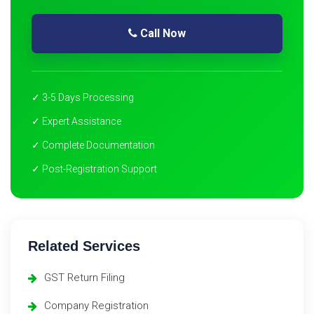
Call Now
✓ 3-5 Days Processing
✓ Expert Assistance
✓ Complete Documentation
✓ Post-Registration Support
Related Services
GST Return Filing
Company Registration