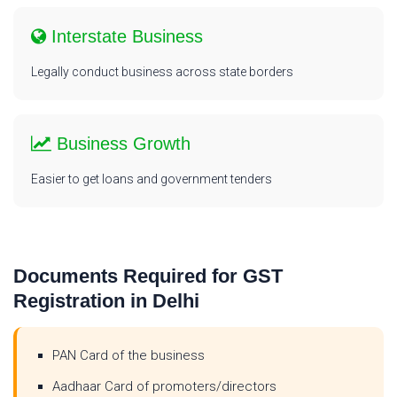
Interstate Business
Legally conduct business across state borders
Business Growth
Easier to get loans and government tenders
Documents Required for GST
Registration in Delhi
PAN Card of the business
Aadhaar Card of promoters/directors