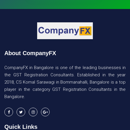
About CompanyFX
CompanyFX in Bangalore is one of the leading businesses in
the GST Registration Consultants. Established in the year
2018, CS Komal Sarawagi in Bommanahalli, Bangalore is a top
player in the category GST Registration Consultants in the
Bangalore.
Quick Links