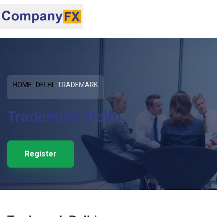
HOME
DELHI
TRADEMARK
Trademark Delhi
Register