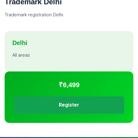
Trademark Delhi
Trademark registration Delhi.
Delhi
All areas
₹6,499
Register