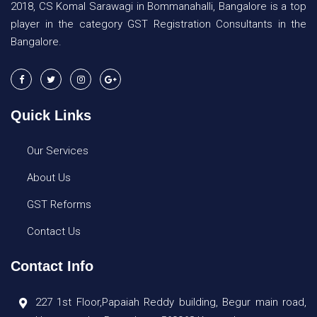
2018, CS Komal Sarawagi in Bommanahalli, Bangalore is a top
player in the category GST Registration Consultants in the
Bangalore.
Quick Links
Our Services
About Us
GST Reforms
Contact Us
Contact Info
227 1st Floor,Papaiah Reddy building, Begur main road,