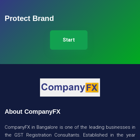
Protect Brand
Start
About CompanyFX
CompanyFX in Bangalore is one of the leading businesses in
the GST Registration Consultants. Established in the year