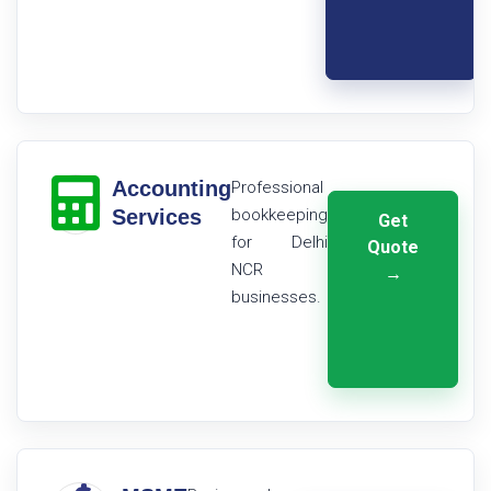
Accounting
Professional
Services
bookkeeping
Get
for Delhi
Quote
NCR
→
businesses.