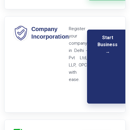
Company
Register
Incorporation
your
Start
company
Business
in Delhi -
→
Pvt Ltd,
LLP, OPC
with
ease.