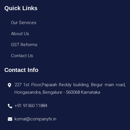
Quick Links
Our Services
About Us
GST Reforms
Contact Us
Contact Info
227 1st Floor,Papaiah Reddy building, Begur main road,
Hongasandra, Bengalure - 560068 Karnataka
+91 91360 11884
komal@companyfx.in