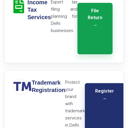
Income
Expert tax
Tax
filing and
File
planning for
Services
Return
Delhi
→
businesses.
Trademark
Protect
Registration
your
Register
brand
→
with
trademark
services
in Delhi.