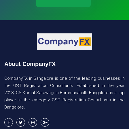
About CompanyFX
CompanyFX in Bangalore is one of the leading businesses in
the GST Registration Consultants. Established in the year
2018, CS Komal Sarawagi in Bommanahalli, Bangalore is a top
player in the category GST Registration Consultants in the
Bangalore.