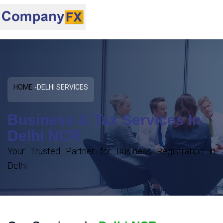
HOME
DELHI SERVICES
Business & Tax Services In
Delhi NCR
Your Trusted Partner for Business Registration in
Delhi