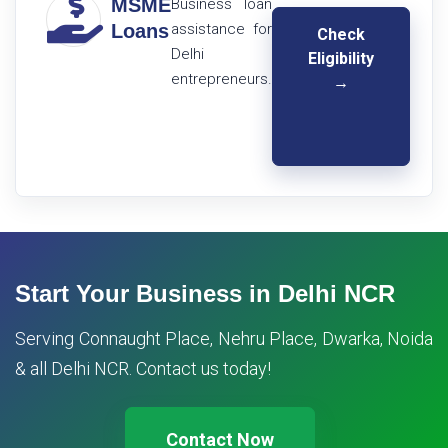
MSME
Business loan
Loans
assistance for
Check
Delhi
Eligibility
entrepreneurs.
→
Start Your Business in Delhi NCR
Serving Connaught Place, Nehru Place, Dwarka, Noida
& all Delhi NCR. Contact us today!
Contact Now