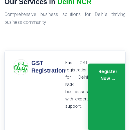
Our Services in
Delhi NCR
Comprehensive business solutions for Delhi's thriving
business community
GST
Fast GST
Registration
registration
Register
for Delhi
Now →
NCR
businesses
with expert
support.