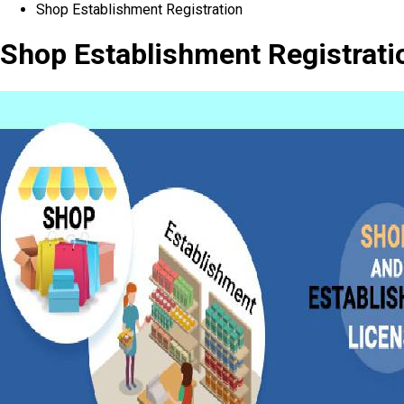
Shop Establishment Registration
Shop Establishment Registrati