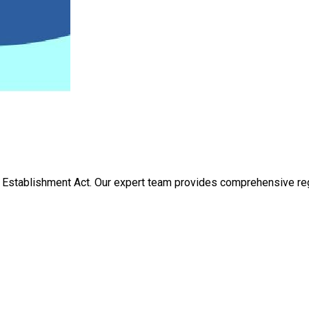
Establishment Act. Our expert team provides comprehensive regis