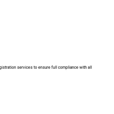
tration services to ensure full compliance with all