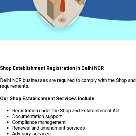
Shop Establishment Registration in Delhi NCR
Delhi NCR businesses are required to comply with the Shop and 
requirements.
Our Shop Establishment Services Include:
Registration under the Shop and Establishment Act
Documentation support
Compliance management
Renewal and amendment services
Advisory services