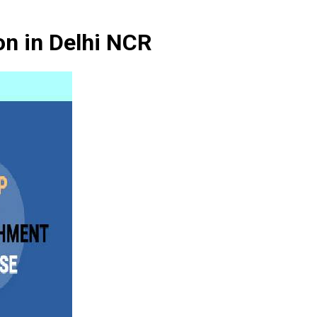
on in Delhi NCR