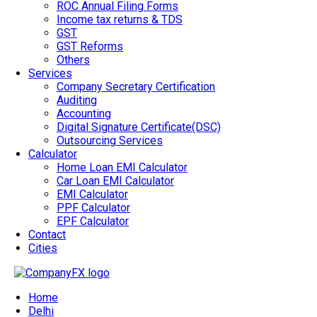
ROC Annual Filing Forms
Income tax returns & TDS
GST
GST Reforms
Others
Services
Company Secretary Certification
Auditing
Accounting
Digital Signature Certificate(DSC)
Outsourcing Services
Calculator
Home Loan EMI Calculator
Car Loan EMI Calculator
EMI Calculator
PPF Calculator
EPF Calculator
Contact
Cities
Home
Delhi