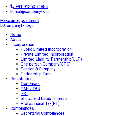
+91 91360 11884
komal@companyfx.in
Make an appointment
Home
About
Incorporation
Public Limited Incorporation
Private Limited Incorporation
Limited Liability Partnership(LLP)
One person Company(OPC)
Section 8 Company
Partnership Firm
Registrations
Trademark
PAN / TAN
GST
Shops and Establishment
Professional Tax(PT)
Compliances
Secretarial Compliances