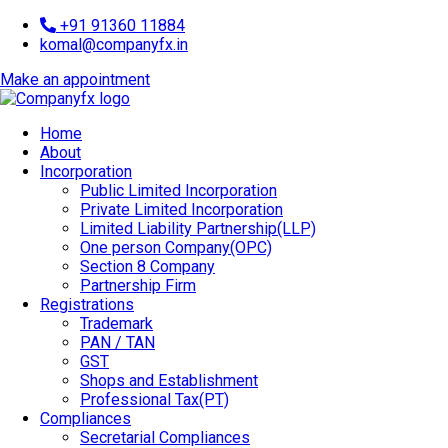
+91 91360 11884
komal@companyfx.in
Make an appointment
Home
About
Incorporation
Public Limited Incorporation
Private Limited Incorporation
Limited Liability Partnership(LLP)
One person Company(OPC)
Section 8 Company
Partnership Firm
Registrations
Trademark
PAN / TAN
GST
Shops and Establishment
Professional Tax(PT)
Compliances
Secretarial Compliances