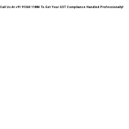
Call Us
At +91 91360 11884 To Get Your GST Compliance Handled Professionally!