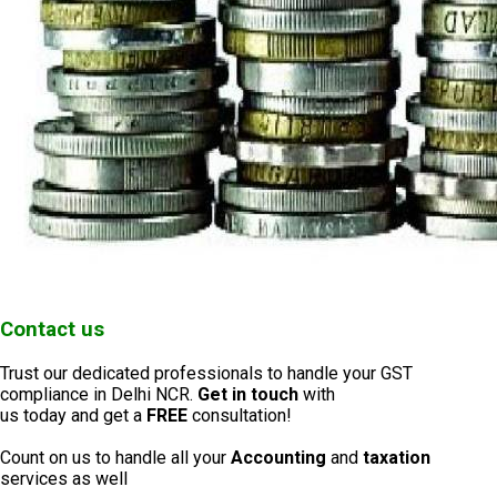
Contact us
Trust our dedicated professionals to handle your GST
compliance in Delhi NCR.
Get in touch
with
us today and get a
FREE
consultation!
Count on us to handle all your
Accounting
and
taxation
services as well