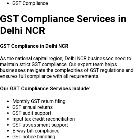
GST Compliance
GST Compliance Services in
Delhi NCR
GST Compliance in Delhi NCR
As the national capital region, Delhi NCR businesses need to
maintain strict GST compliance. Our expert team helps
businesses navigate the complexities of GST regulations and
ensures full compliance with all requirements.
Our GST Compliance Services Include:
Monthly GST return filing
GST annual returns
GST audit support
Input tax credit reconciliation
GST assessment support
E-way bill compliance
GST notice handling