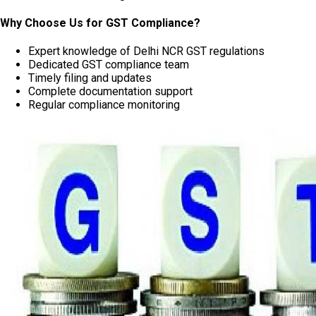
Why Choose Us for GST Compliance?
Expert knowledge of Delhi NCR GST regulations
Dedicated GST compliance team
Timely filing and updates
Complete documentation support
Regular compliance monitoring