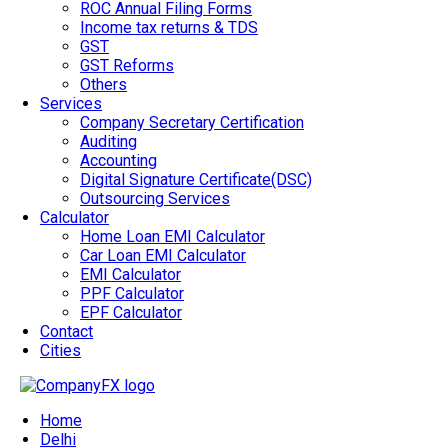
ROC Annual Filing Forms
Income tax returns & TDS
GST
GST Reforms
Others
Services
Company Secretary Certification
Auditing
Accounting
Digital Signature Certificate(DSC)
Outsourcing Services
Calculator
Home Loan EMI Calculator
Car Loan EMI Calculator
EMI Calculator
PPF Calculator
EPF Calculator
Contact
Cities
Home
Delhi