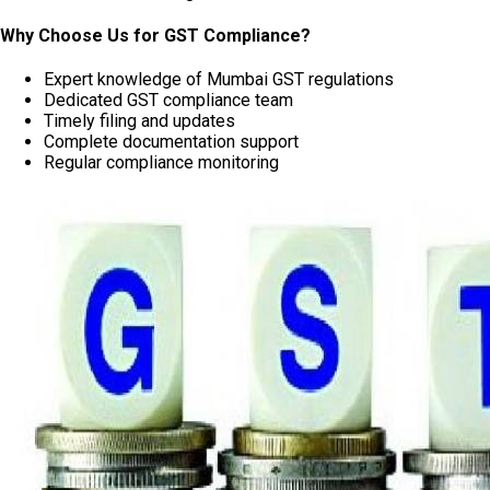
Why Choose Us for GST Compliance?
Expert knowledge of Mumbai GST regulations
Dedicated GST compliance team
Timely filing and updates
Complete documentation support
Regular compliance monitoring