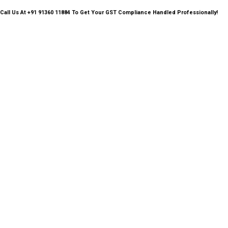
Call Us
At +91 91360 11884 To Get Your GST Compliance Handled Professionally!