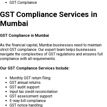
GST Compliance
GST Compliance Services in
Mumbai
GST Compliance in Mumbai
As the financial capital, Mumbai businesses need to maintain
strict GST compliance. Our expert team helps businesses
navigate the complexities of GST regulations and ensures full
compliance with all requirements.
Our GST Compliance Services Include:
Monthly GST return filing
GST annual returns
GST audit support
Input tax credit reconciliation
GST assessment support
E-way bill compliance
GST notice handling