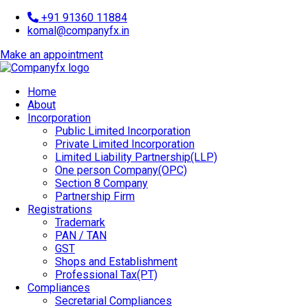
+91 91360 11884
komal@companyfx.in
Make an appointment
Home
About
Incorporation
Public Limited Incorporation
Private Limited Incorporation
Limited Liability Partnership(LLP)
One person Company(OPC)
Section 8 Company
Partnership Firm
Registrations
Trademark
PAN / TAN
GST
Shops and Establishment
Professional Tax(PT)
Compliances
Secretarial Compliances