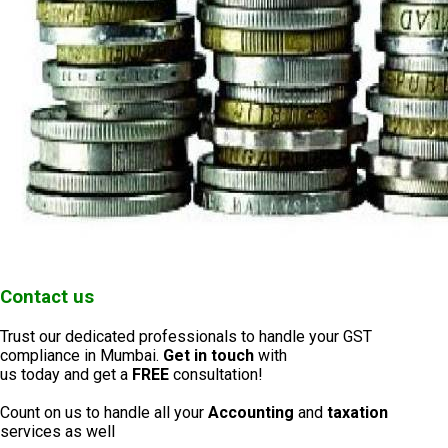
Contact us
Trust our dedicated professionals to handle your GST
compliance in Mumbai.
Get in touch
with
us today and get a
FREE
consultation!
Count on us to handle all your
Accounting
and
taxation
services as well