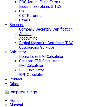
ROC Annual Filing Forms
Income tax returns & TDS
GST
GST Reforms
Others
Services
Company Secretary Certification
Auditing
Accounting
Digital Signature Certificate(DSC)
Outsourcing Services
Calculator
Home Loan EMI Calculator
Car Loan EMI Calculator
EMI Calculator
PPF Calculator
EPF Calculator
Contact
Cities
Home
Mumbai