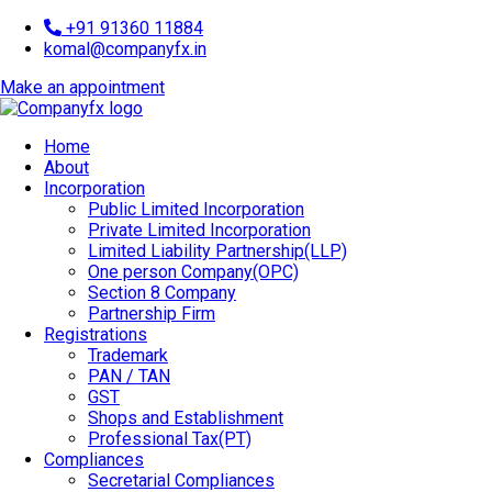
+91 91360 11884
komal@companyfx.in
Make an appointment
Home
About
Incorporation
Public Limited Incorporation
Private Limited Incorporation
Limited Liability Partnership(LLP)
One person Company(OPC)
Section 8 Company
Partnership Firm
Registrations
Trademark
PAN / TAN
GST
Shops and Establishment
Professional Tax(PT)
Compliances
Secretarial Compliances