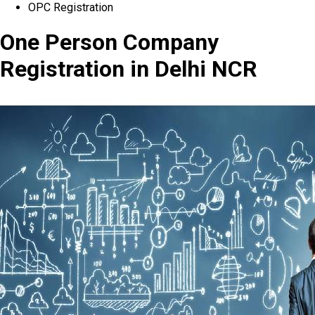
OPC Registration
One Person Company
Registration in Delhi NCR