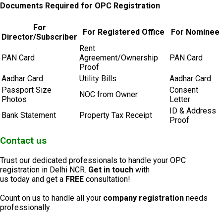
Documents Required for OPC Registration
For
For Registered Office
For Nominee
Director/Subscriber
Rent
PAN Card
Agreement/Ownership
PAN Card
Proof
Aadhar Card
Utility Bills
Aadhar Card
Passport Size
Consent
NOC from Owner
Photos
Letter
ID & Address
Bank Statement
Property Tax Receipt
Proof
Contact us
Trust our dedicated professionals to handle your OPC
registration in Delhi NCR.
Get in touch
with
us today and get a
FREE
consultation!
Count on us to handle all your
company registration
needs
professionally