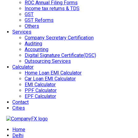
ROC Annual Filing Forms
Income tax returns & TDS
GST
GST Reforms
Others
Services
Company Secretary Certification
Auditing
Accounting
Digital Signature Certificate(DSC)
Outsourcing Services
Calculator
Home Loan EMI Calculator
Car Loan EMI Calculator
EMI Calculator
PPF Calculator
EPF Calculator
Contact
Cities
Home
Delhi