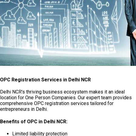
OPC Registration Services in Delhi NCR
Delhi NCR's thriving business ecosystem makes it an ideal
location for One Person Companies. Our expert team provides
comprehensive OPC registration services tailored for
entrepreneurs in Delhi.
Benefits of OPC in Delhi NCR:
Limited liability protection