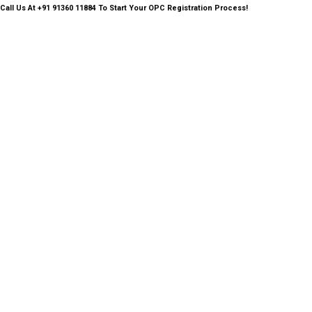
Call Us
At +91 91360 11884 To Start Your OPC Registration Process!