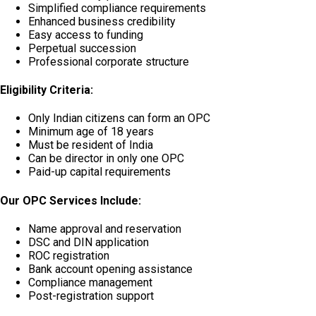
Simplified compliance requirements
Enhanced business credibility
Easy access to funding
Perpetual succession
Professional corporate structure
Eligibility Criteria:
Only Indian citizens can form an OPC
Minimum age of 18 years
Must be resident of India
Can be director in only one OPC
Paid-up capital requirements
Our OPC Services Include:
Name approval and reservation
DSC and DIN application
ROC registration
Bank account opening assistance
Compliance management
Post-registration support