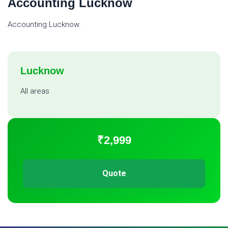
Accounting Lucknow
Accounting Lucknow.
Lucknow
All areas
₹2,999
Quote