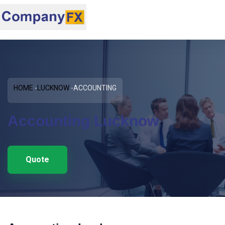
HOME
LUCKNOW
ACCOUNTING
Accounting Lucknow
Quote