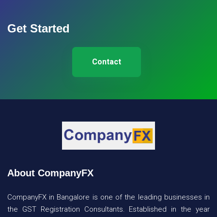
Get Started
Contact
About CompanyFX
CompanyFX in Bangalore is one of the leading businesses in
the GST Registration Consultants. Established in the year