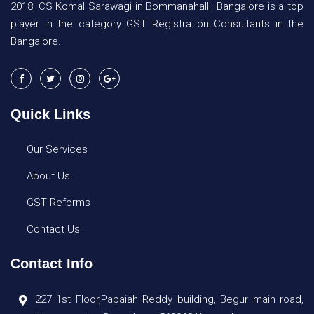
2018, CS Komal Sarawagi in Bommanahalli, Bangalore is a top
player in the category GST Registration Consultants in the
Bangalore.
Quick Links
Our Services
About Us
GST Reforms
Contact Us
Contact Info
227 1st Floor,Papaiah Reddy building, Begur main road,